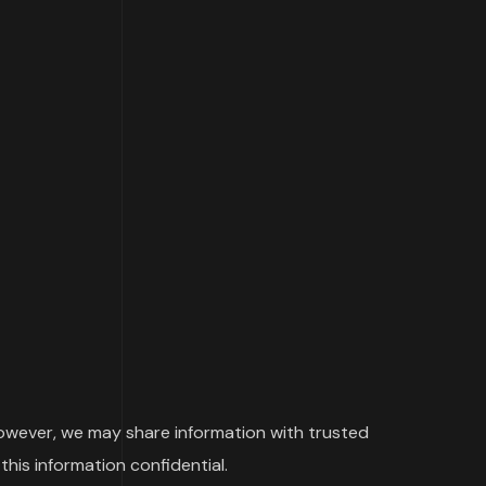
 However, we may share information with trusted
this information confidential.