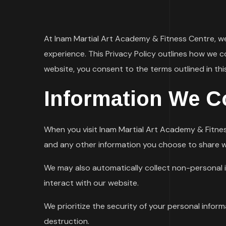
At Inam Martial Art Academy & Fitness Centre, w
experience. This Privacy Policy outlines how we c
website, you consent to the terms outlined in this
Information We Co
When you visit Inam Martial Art Academy & Fitnes
and any other information you choose to share w
We may also automatically collect non-personal i
interact with our website.
We prioritize the security of your personal infor
destruction.