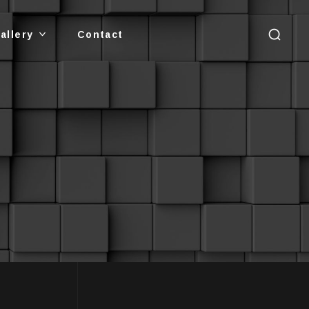
allery
Contact