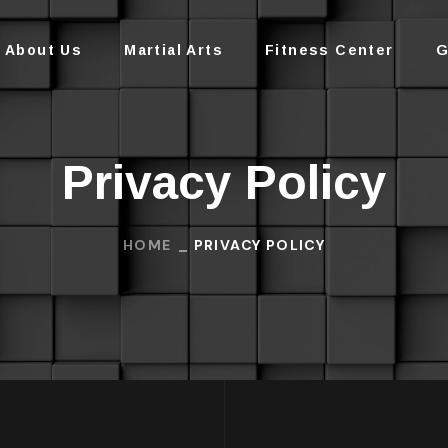
About Us
Martial Arts
Fitness Center
G
Privacy Policy
HOME
PRIVACY POLICY