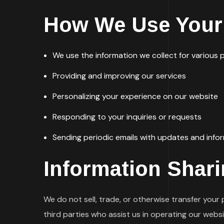
How We Use Your 
We use the information we collect for various p
Providing and improving our services
Personalizing your experience on our website
Responding to your inquiries or requests
Sending periodic emails with updates and info
Information Shar
We do not sell, trade, or otherwise transfer your
third parties who assist us in operating our webs