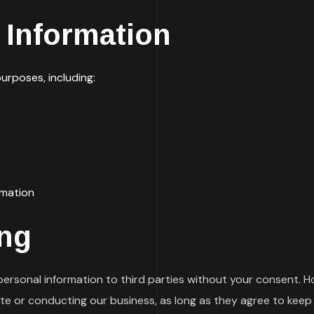
Information
urposes, including:
rmation
ing
 personal information to third parties without your consent.
ite or conducting our business, as long as they agree to keep 