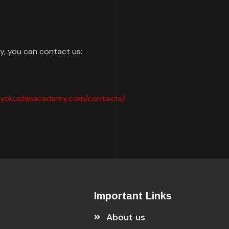
cy, you can contact us:
mkyokushinacademy.com/contacts/
Important Links
About us