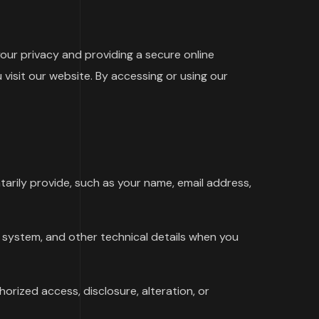
ur privacy and providing a secure online
visit our website. By accessing or using our
arily provide, such as your name, email address,
 system, and other technical details when you
orized access, disclosure, alteration, or