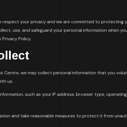
e respect your privacy and we are committed to protecting yo
ollect, use, and safeguard your personal information when you 
 Privacy Policy.
llect
s Centre, we may collect personal information that you volunt
ith us.
nformation, such as your IP address, browser type, operating
mation and take reasonable measures to protect it from unauth