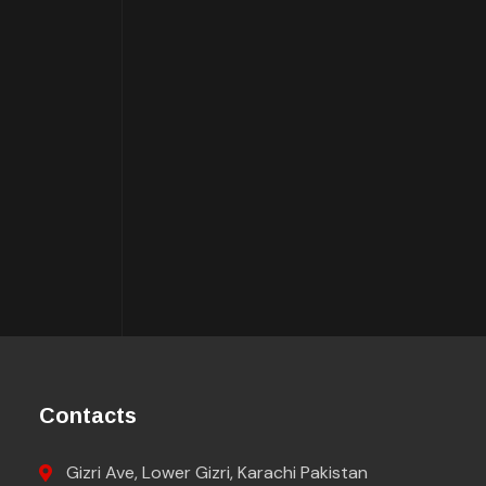
Contacts
Gizri Ave, Lower Gizri, Karachi Pakistan