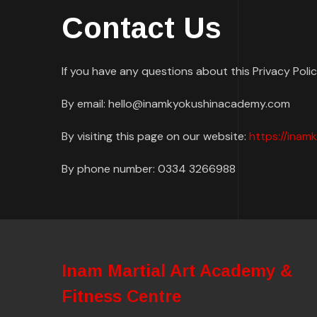
Contact Us
If you have any questions about this Privacy Poli
By email: hello@inamkyokushinacademy.com
By visiting this page on our website:
https://ina
By phone number: 0334 3266988
Inam Martial Art Academy &
Fitness Centre