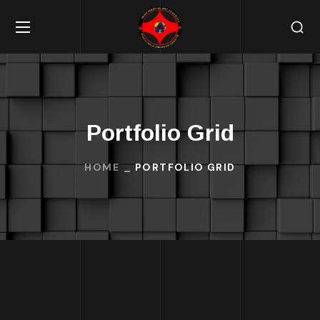
Portfolio Grid
HOME
PORTFOLIO GRID