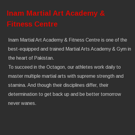
Inam Martial Art Academy &
Fitness Centre
Inam Martial Art Academy & Fitness Centre is one of the
best-equipped and trained Martial Arts Academy & Gym in
the heart of Pakistan.
To succeed in the Octagon, our athletes work daily to
master multiple martial arts with supreme strength and
stamina. And though their disciplines differ, their
determination to get back up and be better tomorrow
never wanes.