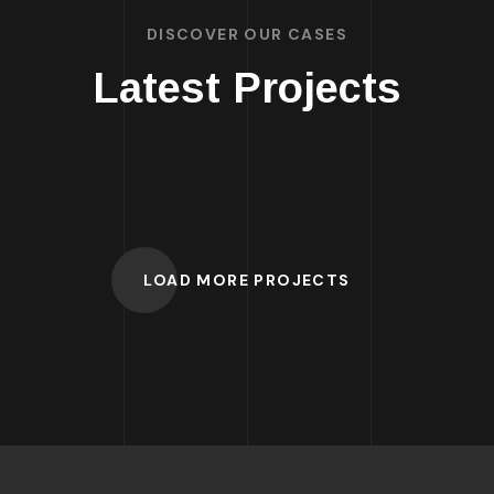
DISCOVER OUR CASES
Latest Projects
LOAD MORE PROJECTS