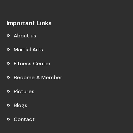
Important Links
About us
Martial Arts
Fitness Center
Become A Member
Pictures
Blogs
Contact