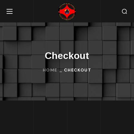
Checkout
HOME
CHECKOUT