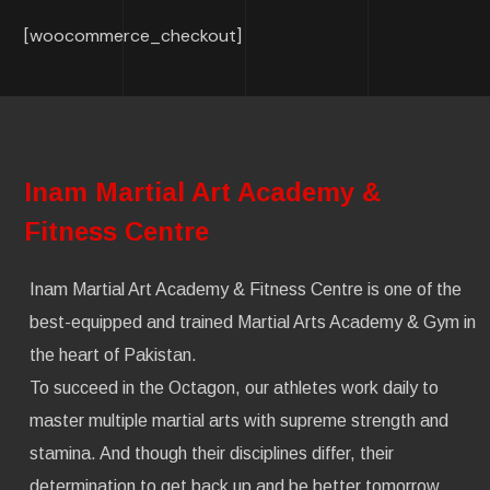
[woocommerce_checkout]
Inam Martial Art Academy &
Fitness Centre
Inam Martial Art Academy & Fitness Centre is one of the
best-equipped and trained Martial Arts Academy & Gym in
the heart of Pakistan.
To succeed in the Octagon, our athletes work daily to
master multiple martial arts with supreme strength and
stamina. And though their disciplines differ, their
determination to get back up and be better tomorrow