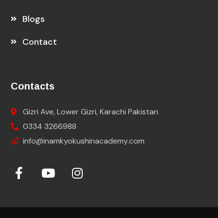
Blogs
Contact
Contacts
Gizri Ave, Lower Gizri, Karachi Pakistan
0334 3266988
info@inamkyokushinacademy.com