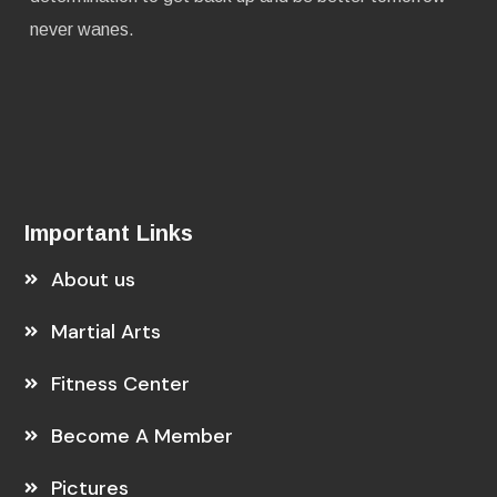
never wanes.
Important Links
About us
Martial Arts
Fitness Center
Become A Member
Pictures