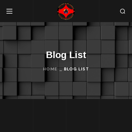
Blog List
HOME
BLOG LIST