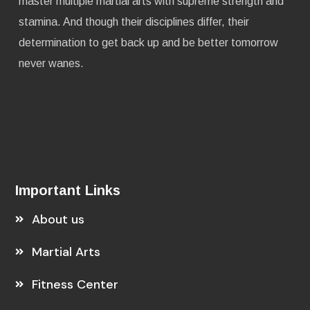
master multiple martial arts with supreme strength and
stamina. And though their disciplines differ, their
determination to get back up and be better tomorrow
never wanes.
Important Links
About us
Martial Arts
Fitness Center