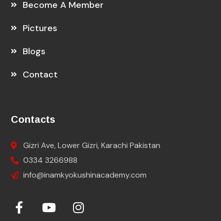
Become A Member
Pictures
Blogs
Contact
Contacts
Gizri Ave, Lower Gizri, Karachi Pakistan
0334 3266988
info@inamkyokushinacademy.com