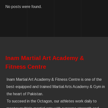
No posts were found.
Inam Martial Art Academy &
Fitness Centre
Inam Martial Art Academy & Fitness Centre is one of the
best-equipped and trained Martial Arts Academy & Gym in
the heart of Pakistan.
To succeed in the Octagon, our athletes work daily to