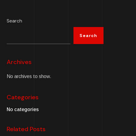
Search
Search
Archives
No archives to show.
Categories
No categories
Related Posts